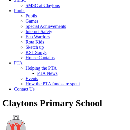
SMSC
SMSC at Claytons
Pupils
Pupils
Games
Special Achievements
Internet Safety
Eco Warriors
Rota Kids
Sketch up
KS1 Songs
House Captains
PTA
Helping the PTA
PTA News
Events
How the PTA funds are spent
Contact Us
Claytons Primary School