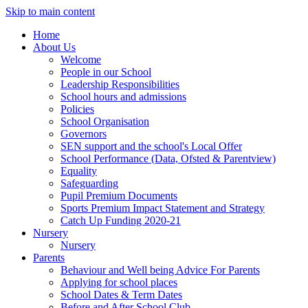
Skip to main content
Home
About Us
Welcome
People in our School
Leadership Responsibilities
School hours and admissions
Policies
School Organisation
Governors
SEN support and the school's Local Offer
School Performance (Data, Ofsted & Parentview)
Equality
Safeguarding
Pupil Premium Documents
Sports Premium Impact Statement and Strategy
Catch Up Funding 2020-21
Nursery
Nursery
Parents
Behaviour and Well being Advice For Parents
Applying for school places
School Dates & Term Dates
Before and After School Club