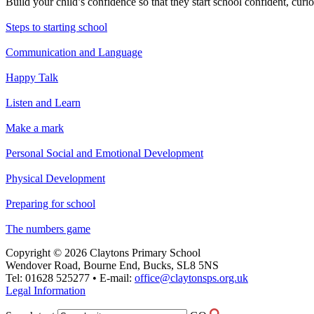
Build your child’s confidence so that they start school confident, curi
Steps to starting school
Communication and Language
Happy Talk
Listen and Learn
Make a mark
Personal Social and Emotional Development
Physical Development
Preparing for school
The numbers game
Copyright © 2026 Claytons Primary School
Wendover Road, Bourne End, Bucks, SL8 5NS
Tel: 01628 525277 • E-mail:
office@claytonsps.org.uk
Legal Information