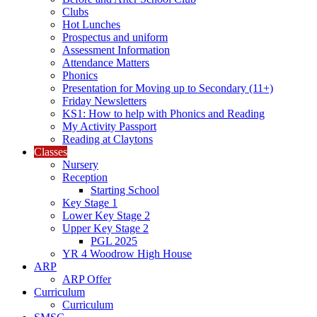
Clubs
Hot Lunches
Prospectus and uniform
Assessment Information
Attendance Matters
Phonics
Presentation for Moving up to Secondary (11+)
Friday Newsletters
KS1: How to help with Phonics and Reading
My Activity Passport
Reading at Claytons
Classes
Nursery
Reception
Starting School
Key Stage 1
Lower Key Stage 2
Upper Key Stage 2
PGL 2025
YR 4 Woodrow High House
ARP
ARP Offer
Curriculum
Curriculum