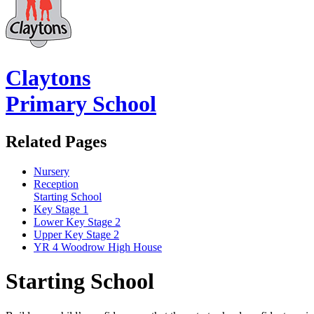
Claytons
Primary School
Related Pages
Nursery
Reception
Starting School
Key Stage 1
Lower Key Stage 2
Upper Key Stage 2
YR 4 Woodrow High House
Starting School